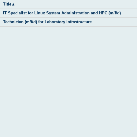
Title
▲
IT Specialist for Linux System Administration and HPC (m/f/d)
Technician (m/f/d) for Laboratory Infrastructure